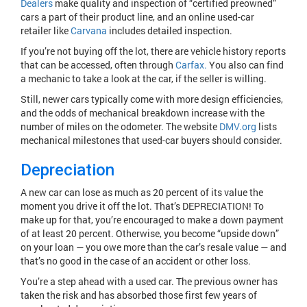
Dealers
make quality and inspection of “certified preowned”
cars a part of their product line, and an online used-car
retailer like
Carvana
includes detailed inspection.
If you’re not buying off the lot, there are vehicle history reports
that can be accessed, often through
Carfax.
You also can find
a mechanic to take a look at the car, if the seller is willing.
Still, newer cars typically come with more design efficiencies,
and the odds of mechanical breakdown increase with the
number of miles on the odometer. The website
DMV.org
lists
mechanical milestones that used-car buyers should consider.
Depreciation
A new car can lose as much as 20 percent of its value the
moment you drive it off the lot. That’s DEPRECIATION! To
make up for that, you’re encouraged to make a down payment
of at least 20 percent. Otherwise, you become “upside down”
on your loan — you owe more than the car’s resale value — and
that’s no good in the case of an accident or other loss.
You’re a step ahead with a used car. The previous owner has
taken the risk and has absorbed those first few years of