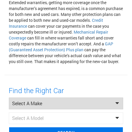
Extended warranties, getting more coverage once the
manufacturer’s agreement has expired, is a common purchase
for both new and used cars. Many other protection plans can
be applied to both new and used-car models.
Credit
Insurance
can cover your car payments in the case you
unexpectedly become ill or injured.
Mechanical Repair
Coverage
can fill in where warranties fall short and cover
costly repairs the manufacturer won’t accept. And a
GAP
(Guaranteed Asset Protection) Plus plan
can pay the
difference between your vehicle’s actual cash value and what
you still owe. That makes it appealing for the new-car buyer.
Find the Right Car