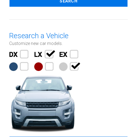
SEARCH
Research a Vehicle
Customize new car models.