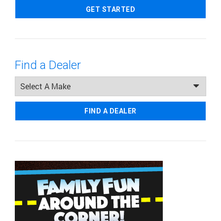
GET STARTED
Find a Dealer
FIND A DEALER