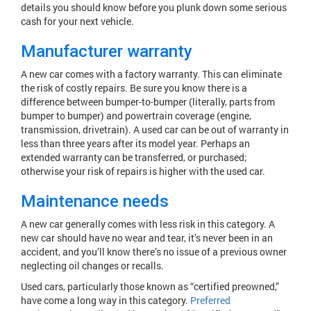
details you should know before you plunk down some serious
cash for your next vehicle.
Manufacturer warranty
A new car comes with a factory warranty. This can eliminate
the risk of costly repairs. Be sure you know there is a
difference between bumper-to-bumper (literally, parts from
bumper to bumper) and powertrain coverage (engine,
transmission, drivetrain). A used car can be out of warranty in
less than three years after its model year. Perhaps an
extended warranty can be transferred, or purchased;
otherwise your risk of repairs is higher with the used car.
Maintenance needs
A new car generally comes with less risk in this category. A
new car should have no wear and tear, it’s never been in an
accident, and you’ll know there’s no issue of a previous owner
neglecting oil changes or recalls.
Used cars, particularly those known as “certified preowned,”
have come a long way in this category.
Preferred