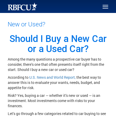
SKIP TO MAIN CONTENT
Toggle
naviga
New or Used?
Should I Buy a New Car
or a Used Car?
Among the many questions a prospective car buyer has to
consider, there’s one that often presents itself right from the
start. Should I buy a new car or used car?
According to
U.S. News and World Report,
the best way to
answer this is to evaluate your wants, needs, budget, and
appetite for risk.
Risk? Yes, buying a car — whether it’s new or used — is an
investment. Most investments come with risks to your
finances.
Let’s go through a few categories related to car buying to see