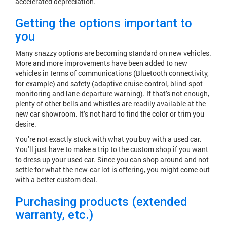
accelerated depreciation.
Getting the options important to
you
Many snazzy options are becoming standard on new vehicles.
More and more improvements have been added to new
vehicles in terms of communications (Bluetooth connectivity,
for example) and safety (adaptive cruise control, blind-spot
monitoring and lane-departure warning). If that’s not enough,
plenty of other bells and whistles are readily available at the
new car showroom. It’s not hard to find the color or trim you
desire.
You’re not exactly stuck with what you buy with a used car.
You’ll just have to make a trip to the custom shop if you want
to dress up your used car. Since you can shop around and not
settle for what the new-car lot is offering, you might come out
with a better custom deal.
Purchasing products (extended
warranty, etc.)