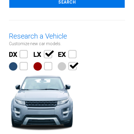
SEARCH
Research a Vehicle
Customize new car models.