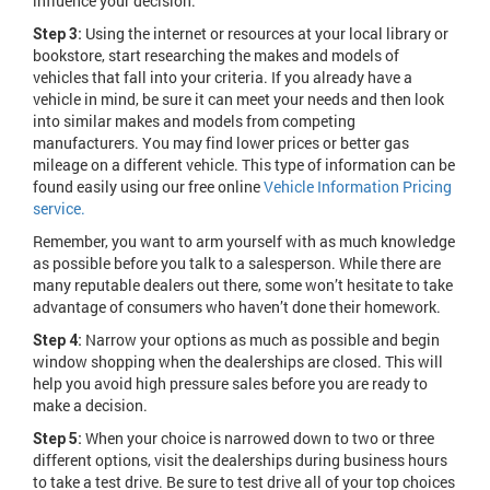
influence your decision.
Using the internet or resources at your local library or
Step 3:
bookstore, start researching the makes and models of
vehicles that fall into your criteria. If you already have a
vehicle in mind, be sure it can meet your needs and then look
into similar makes and models from competing
manufacturers. You may find lower prices or better gas
mileage on a different vehicle. This type of information can be
found easily using our free online
Vehicle Information Pricing
service.
Remember, you want to arm yourself with as much knowledge
as possible before you talk to a salesperson. While there are
many reputable dealers out there, some won’t hesitate to take
advantage of consumers who haven’t done their homework.
Narrow your options as much as possible and begin
Step 4:
window shopping when the dealerships are closed. This will
help you avoid high pressure sales before you are ready to
make a decision.
When your choice is narrowed down to two or three
Step 5:
different options, visit the dealerships during business hours
to take a test drive. Be sure to test drive all of your top choices