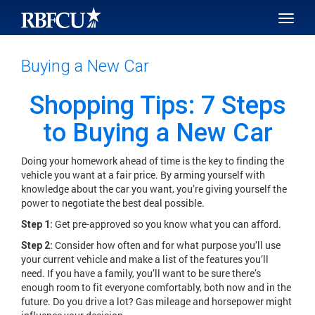
SKIP TO MAIN CONTENT
Toggle
naviga
Buying a New Car
Shopping Tips: 7 Steps
to Buying a New Car
Doing your homework ahead of time is the key to finding the
vehicle you want at a fair price. By arming yourself with
knowledge about the car you want, you’re giving yourself the
power to negotiate the best deal possible.
Get pre-approved so you know what you can afford.
Step 1:
Consider how often and for what purpose you’ll use
Step 2:
your current vehicle and make a list of the features you’ll
need. If you have a family, you’ll want to be sure there’s
enough room to fit everyone comfortably, both now and in the
future. Do you drive a lot? Gas mileage and horsepower might