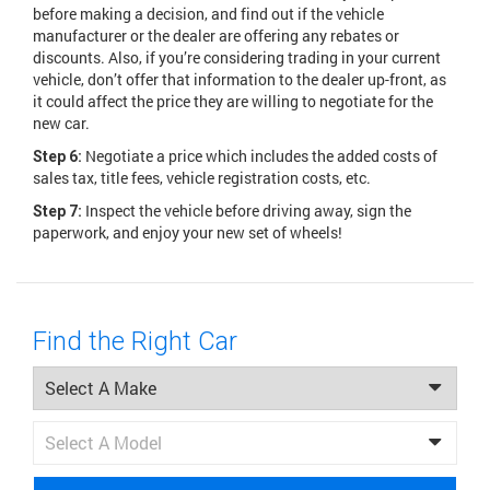
before making a decision, and find out if the vehicle
manufacturer or the dealer are offering any rebates or
discounts. Also, if you’re considering trading in your current
vehicle, don’t offer that information to the dealer up-front, as
it could affect the price they are willing to negotiate for the
new car.
Negotiate a price which includes the added costs of
Step 6:
sales tax, title fees, vehicle registration costs, etc.
Inspect the vehicle before driving away, sign the
Step 7:
paperwork, and enjoy your new set of wheels!
Find the Right Car