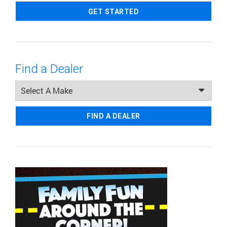
GET STARTED
Find a Dealer
FIND A DEALER